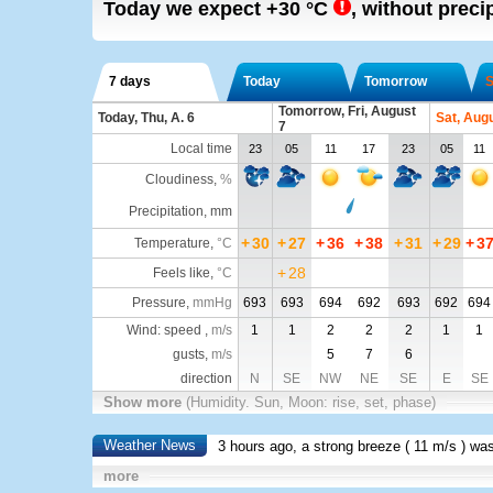
Today we expect
+30
°C
,
without precipi
7 days
Today
Tomorrow
S
Tomorrow, Fri, August
Today, Thu, A. 6
Sat, Aug
7
Local time
23
05
11
17
23
05
11
Cloudiness
,
%
Precipitation, mm
+
30
+
27
+
36
+
38
+
31
+
29
+
3
Temperature
,
°C
+
28
Feels like
,
°C
Pressure
,
mmHg
693
693
694
692
693
692
694
Wind: speed ,
m/s
1
1
2
2
2
1
1
gusts,
m/s
5
7
6
direction
N
SE
NW
NE
SE
E
SE
Show more
(Humidity. Sun, Moon: rise, set, phase)
Weather News
3 hours ago, a strong breeze (
11 m/s
) wa
more