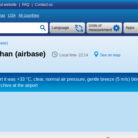
ut website
|
FAQ
|
Contact us
mas
USA
All countries
Units of
Language
Apps
measurement
base)
han (airbase)
Local time 22:14
See on map
rt it was
+33 °C
, clear, normal air pressure, gentle breeze
(5 m/s)
blo
hive at the airport