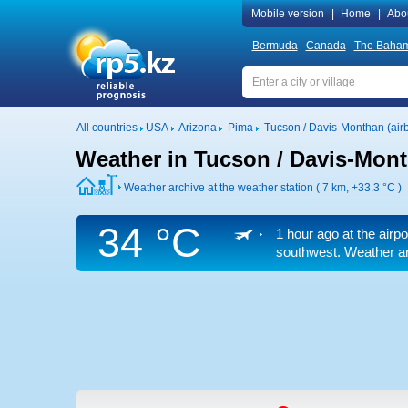
Mobile version
|
Home
|
Abo
Bermuda
Canada
The Baha
All countries
USA
Arizona
Pima
Tucson / Davis-Monthan (air
Weather in Tucson / Davis-Mont
Weather archive at the weather station ( 7 km,
+33.3 °C
)
34 °C
1 hour ago at the airpo
southwest. Weather arc