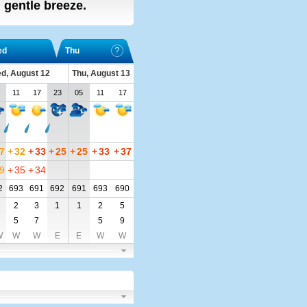
, gentle breeze.
ed
Thu
d, August 12
Thu, August 13
11
17
23
05
11
17
7
+
32
+
33
+
25
+
25
+
33
+
37
9
+
35
+
34
2
693
691
692
691
693
690
2
3
1
1
2
5
5
7
5
9
W
W
W
E
E
W
W