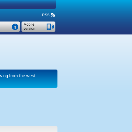
RSS
Mobile
version
wing from the west-