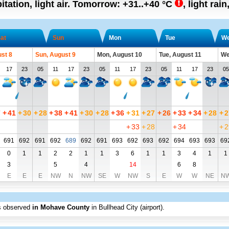
tation, light air.
Tomorrow:
+31..+40
°C
,
light rain
at
Sun
Mon
Tue
W
ust 8
Sun, August 9
Mon, August 10
Tue, August 11
We
17
23
05
11
17
23
05
11
17
23
05
11
17
23
05
7
+
41
+
30
+
28
+
38
+
41
+
30
+
28
+
36
+
31
+
27
+
26
+
33
+
34
+
28
+
2
+
33
+
28
+
34
+
2
691
692
691
692
689
692
691
693
692
693
692
694
693
693
69
0
1
1
2
2
1
1
3
6
1
1
3
4
1
1
3
5
4
14
6
8
E
E
E
NW
N
NW
SE
W
NW
S
E
W
W
NE
N
s observed
in Mohave County
in Bullhead City (airport)
.