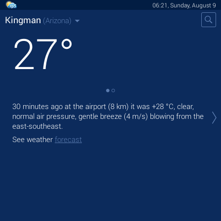
06:21, Sunday, August 9
Kingman
(Arizona)
27
°
Tod
30 minutes ago at the airport (8 km) it was
+28 °C
, clear,
bre
normal air pressure, gentle breeze
(4 m/s)
blowing from the
east-southeast.
Tom
See weather
forecast
See