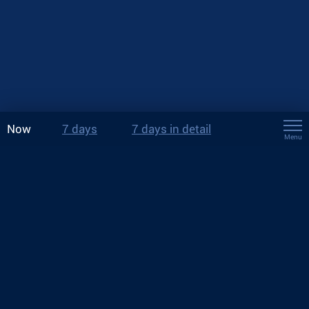
Now
7 days
7 days in detail
Menu