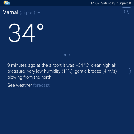
14:02, Saturday, August 8
Vernal
(airport)
34
°
Tod
9 minutes ago at the airport it was
+34 °C
, clear, high air
prec
pressure, very low humidity (11%), gentle breeze
(4 m/s)
blowing from the north.
Tom
bre
See weather
forecast
See