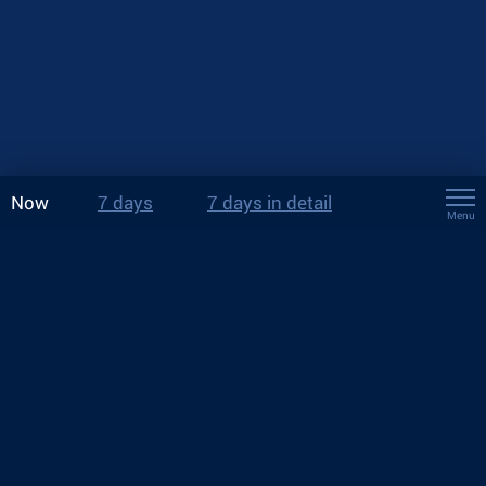
Now
7 days
7 days in detail
Menu