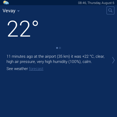
08:46, Thursday, August 6
Vevay
22
°
Tod
11 minutes ago at the airport (35 km) it was
+22 °C
, clear,
prec
high air pressure, very high humidity (100%), calm.
Tom
See weather
forecast
See