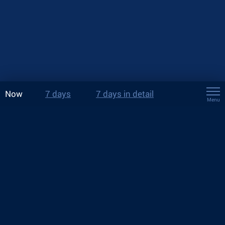
Now
7 days
7 days in detail
Menu