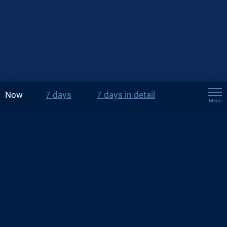
Now
7 days
7 days in detail
Menu