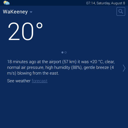
07:14, Saturday, August 8
WaKeeney
20
°
Tod
18 minutes ago at the airport (57 km) it was
+20 °C
, clear,
prec
normal air pressure, high humidity (88%), gentle breeze
(4
m/s)
blowing from the east.
Tom
See weather
forecast
See