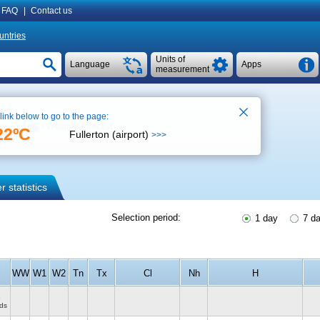
FAQ
|
Contact us
untries
Units of
Language
Apps
measurement
 link below to go to the page:
ap
Weather forecast
22ºC
Fullerton (airport)
>>>
 statistics
Selection period:
1 day
7 d
WW
W1
W2
Tn
Tx
Cl
Nh
H
o
ds