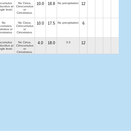
ocumulus
No Cirrus,
10.0
18.8
No precipitation
12
slucidus at
Cirrocumulus
ngle level.
or
Cirrostratus.
No
No Cirrus,
10.0
17.5
No precipitation
6
ocumulus,
Cirrocumulus
stratus or
or
bostratus.
Cirrostratus.
ocumulus
No Cirrus,
4.0
18.0
3.0
12
slucidus at
Cirrocumulus
ngle level.
or
Cirrostratus.