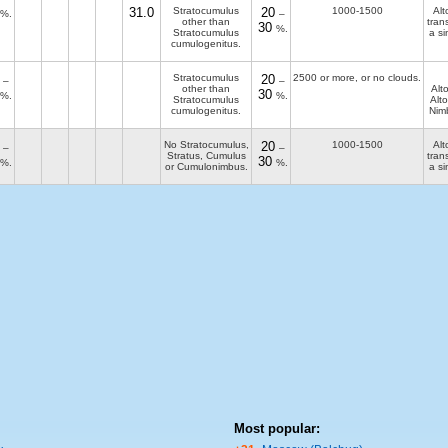
31.0
Stratocumulus
20
1000-1500
Alt
%.
–
other than
tran
30
%.
Stratocumulus
a si
cumulogenitus.
Stratocumulus
20
2500 or more, or no clouds.
–
–
other than
Alt
30
%.
%.
Stratocumulus
Alto
cumulogenitus.
Nim
No Stratocumulus,
20
1000-1500
Alt
–
–
Stratus, Cumulus
tran
30
%.
%.
or Cumulonimbus.
a si
Most popular: