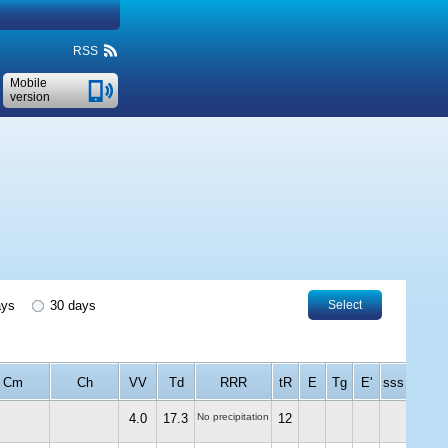
RSS
Mobile
version
ays
30 days
Select
Cm
Ch
VV
Td
RRR
tR
E
Tg
E'
sss
4.0
17.3
No precipitation
12