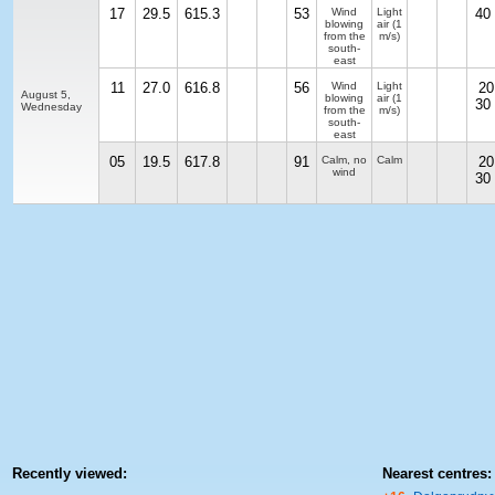
17
29.5
615.3
53
Wind
Light
40
blowing
air
(1
from the
m/s)
south-
east
11
27.0
616.8
56
Wind
Light
20
August 5,
blowing
air
(1
30
Wednesday
from the
m/s)
south-
east
05
19.5
617.8
91
Calm, no
Calm
20
wind
30
Recently viewed:
Nearest centres: