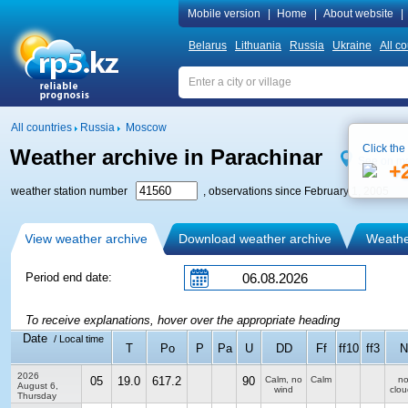
Mobile version
|
Home
|
About website
|
Belarus
Lithuania
Russia
Ukraine
All co
All countries
Russia
Moscow
Click the
Weather archive in Parachinar
See on m
+
weather station number
, observations since February 1, 2005
View weather archive
Download weather archive
Weather
Period end date:
To receive explanations, hover over the appropriate heading
Date
/ Local time
T
Po
P
Pa
U
DD
Ff
ff10
ff3
N
2026
05
19.0
617.2
90
Calm, no
Calm
n
August 6,
wind
clou
Thursday