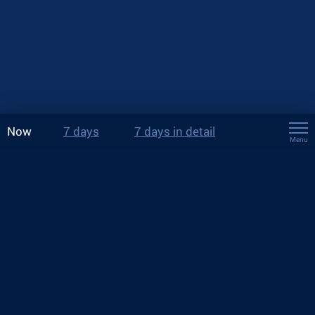
Now
7 days
7 days in detail
Menu