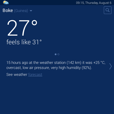
09:15, Thursday, August 6
Boke
(Guinea)
27
°
feels like
31
°
Tod
15 hours ago at the weather station (142 km) it was
+25 °C
,
bre
overcast, low air pressure, very high humidity (92%).
Tom
See weather
forecast
See