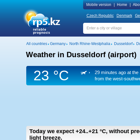
Mobile version
|
Home
|
Abo
Czech Republic
Denmark
Ge
All countries
Germany
North Rhine-Westphalia
Dusseldorf
Du
Weather in Dusseldorf (airport)
23 °C
29 minutes ago at the 
from the west-southwes
Today we expect
+24..+21
°C
,
without pre
light breeze.