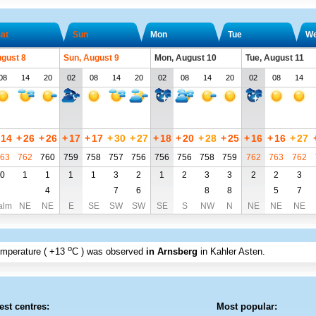
at
Sun
Mon
Tue
W
ugust 8
Sun, August 9
Mon, August 10
Tue, August 11
08
14
20
02
08
14
20
02
08
14
20
02
08
14
14
+
26
+
26
+
17
+
17
+
30
+
27
+
18
+
20
+
28
+
25
+
16
+
16
+
27
63
762
760
759
758
757
756
756
756
758
759
762
763
762
0
1
1
1
1
3
2
1
2
3
3
2
2
3
4
7
6
8
8
5
7
alm
NE
NE
E
SE
SW
SW
SE
S
NW
N
NE
NE
NE
o
emperature (
+13
C
) was observed
in Arnsberg
in Kahler Asten
.
est centres:
Most popular: