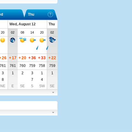
ed
Thu
Wed, August 12
Thu
20
02
08
14
20
02
+
26
+
17
+
20
+
36
+
33
+
22
761
761
760
759
758
759
3
1
2
3
1
1
8
7
4
NE
E
SE
S
SW
SE