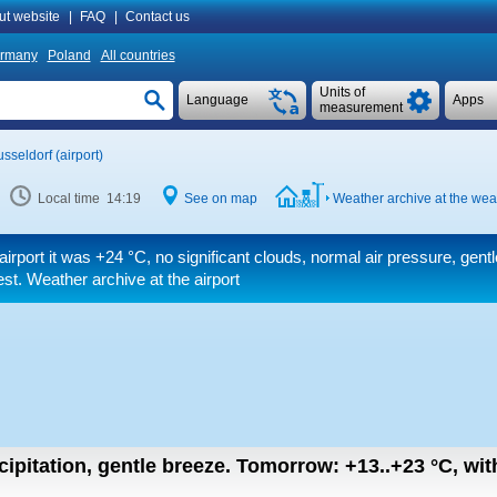
ut website
|
FAQ
|
Contact us
rmany
Poland
All countries
Units of
Language
Apps
measurement
sseldorf (airport)
Local time 14:19
See on map
Weather archive at the weat
airport it was
+24 °C
, no significant clouds, normal air pressure, gent
t. Weather archive at the airport
cipitation, gentle breeze.
Tomorrow:
+13..+23
°C
,
wit