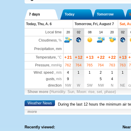
7 days
Today
Tomorrow
S
Today, Thu, A. 6
Tomorrow, Fri, August 7
Sat, A
Local time
20
02
08
14
20
02
Cloudiness
,
%
Precipitation, mm
+
21
+
12
+
13
+
22
+
22
+
13
+
Temperature
,
°C
Pressure
,
mmHg
762
764
765
764
763
763
7
Wind: speed ,
m/s
4
1
1
2
1
1
gusts,
m/s
9
5
4
direction
NW
W
SW
NW
N
NE
c
Show more
(Humidity. Sun, Moon: rise, set, phase)
Weather News
During the last 12 hours the minimum air t
more
Recently viewed:
Near