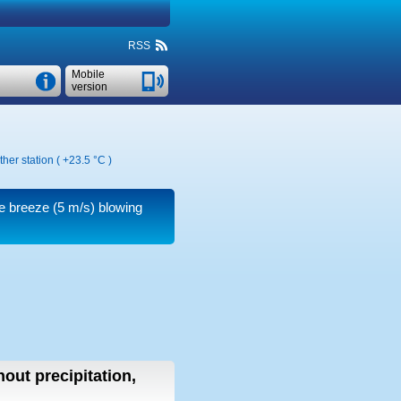
RSS
Mobile
version
her station (
+23.5 °C
)
le breeze
(5 m/s)
blowing
hout precipitation,