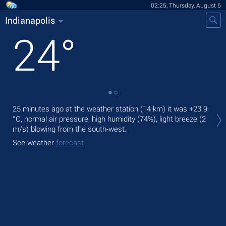
02:25, Thursday, August 6
Indianapolis
24
°
Tod
25 minutes ago at the weather station (14 km) it was
+23.9
bre
°C
, normal air pressure, high humidity (74%), light breeze
(2
m/s)
blowing from the south-west.
Tom
See weather
forecast
See