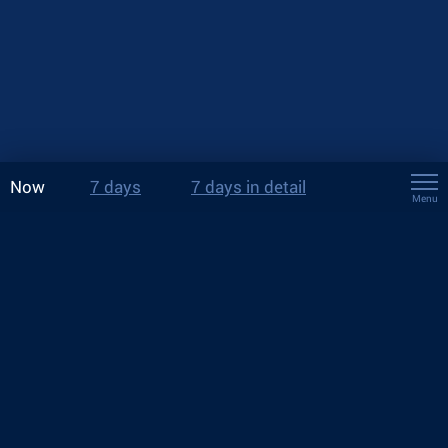
Now
7 days
7 days in detail
Menu