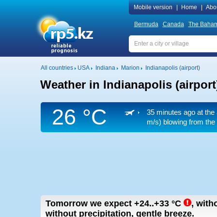
Mobile version
|
Home
|
Abo
Bermuda
Canada
The Baha
All countries
USA
Indiana
Marion
Indianapolis (airport)
Weather in Indianapolis (airport
26 °C
35 minutes ago at the 
m/s)
blowing from the 
Tomorrow we expect
+24..+33
°C
,
witho
without precipitation, gentle breeze.