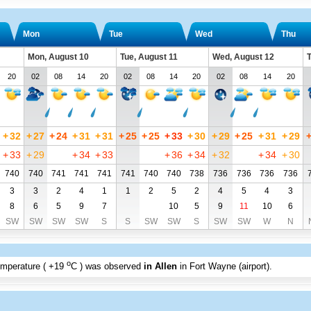
Mon
Tue
Wed
Thu
Mon, August 10
Tue, August 11
Wed, August 12
T
20
02
08
14
20
02
08
14
20
02
08
14
20
+
32
+
27
+
24
+
31
+
31
+
25
+
25
+
33
+
30
+
29
+
25
+
31
+
29
+
33
+
29
+
34
+
33
+
36
+
34
+
32
+
34
+
30
740
740
741
741
741
741
740
740
738
736
736
736
736
3
3
2
4
1
1
2
5
2
4
5
4
3
8
6
5
9
7
10
5
9
11
10
6
SW
SW
SW
SW
S
S
SW
SW
S
SW
SW
W
N
o
emperature (
+19
C
) was observed
in Allen
in Fort Wayne (airport)
.