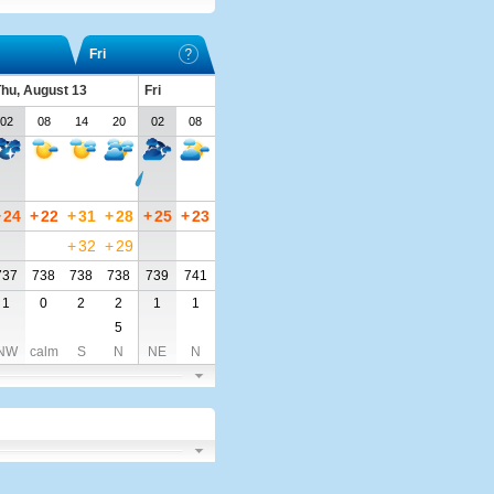
Fri
hu, August 13
Fri
02
08
14
20
02
08
+
24
+
22
+
31
+
28
+
25
+
23
+
32
+
29
737
738
738
738
739
741
1
0
2
2
1
1
5
NW
calm
S
N
NE
N