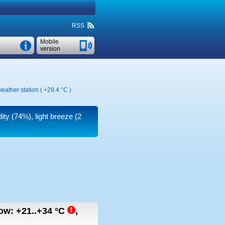
RSS
Mobile
version
eather station (
+29.4 °C
)
ity (74%), light breeze
(2
row:
+21..+34
°C
,