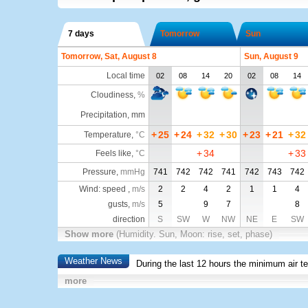
7 days
Tomorrow
Sun
Tomorrow, Sat, August 8
Sun, August 9
Local time
02
08
14
20
02
08
14
Cloudiness
,
%
Precipitation, mm
+
25
+
24
+
32
+
30
+
23
+
21
+
32
Temperature
,
°C
+
34
+
33
Feels like
,
°C
Pressure
,
mmHg
741
742
742
741
742
743
742
Wind: speed ,
m/s
2
2
4
2
1
1
4
gusts,
m/s
5
9
7
8
direction
S
SW
W
NW
NE
E
SW
Show more
(Humidity. Sun, Moon: rise, set, phase)
Weather News
During the last 12 hours the minimum air t
more