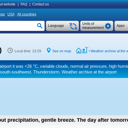
ut website
|
FAQ
|
Contact us
mas
USA
All countries
Units of
Language
Apps
measurement
)
Local time 23:29
See on map
Weather archive at the w
airport it was
+26 °C
, variable clouds, normal air pressure, high humid
south-southwest. Thunderstorm. Weather archive at the airport
ut precipitation, gentle breeze.
The day after tomor