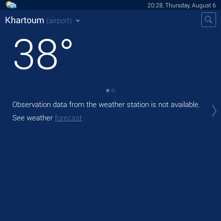
20:28, Thursday, August 6
Khartoum
(airport)
38
°
Observation data from the weather station is not available.
Tod
with
See weather
forecast
Tom
bre
See