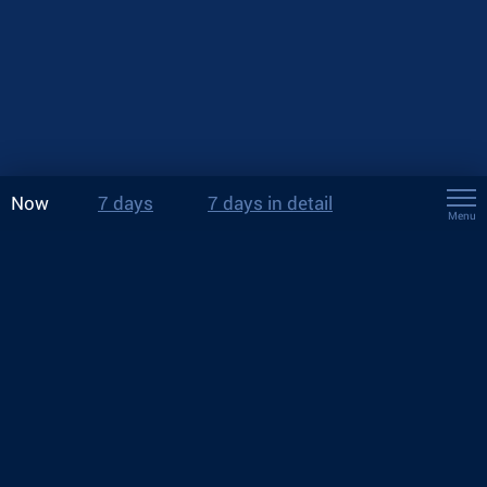
Now
7 days
7 days in detail
Menu