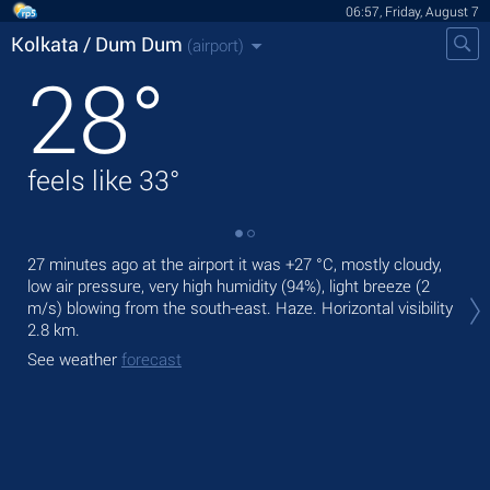
06:57, Friday, August 7
Kolkata / Dum Dum
(airport)
28
°
feels like
33
°
27 minutes ago at the airport it was
+27 °C
, mostly cloudy,
Tod
low air pressure, very high humidity (94%), light breeze
(2
,
m/s)
blowing from the south-east. Haze.
Horizontal visibility
Tom
2.8 km.
See
See weather
forecast