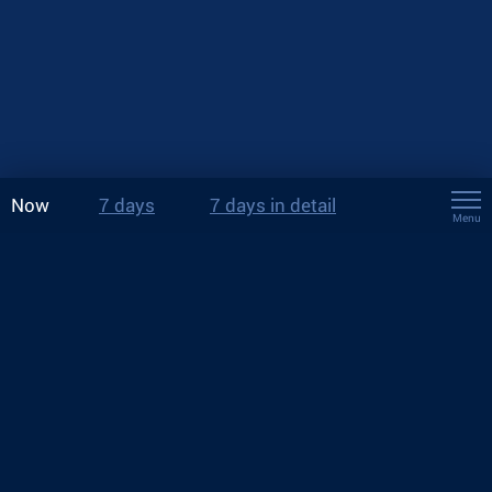
Now
7 days
7 days in detail
Menu