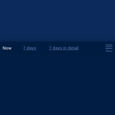
Now
7 days
7 days in detail
Menu