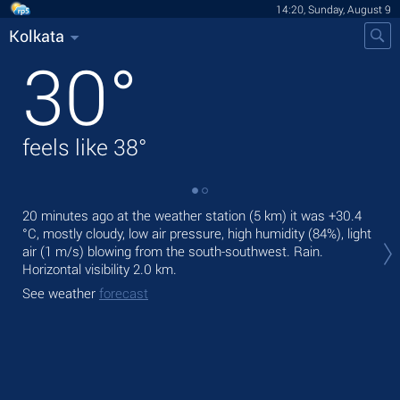
14:20, Sunday, August 9
Kolkata
30
°
feels like
38
°
20 minutes ago at the weather station (5 km) it was
+30.4
Tod
°C
, mostly cloudy, low air pressure, high humidity (84%), light
bre
air
(1 m/s)
blowing from the south-southwest. Rain.
Tom
Horizontal visibility 2.0 km.
See
See weather
forecast