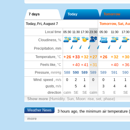
7 days
Today
Tomorrow
Today, Fri, August 7
Tomorrow, Sat, Au
Local time
05:30
11:30
17:30
23:30
05:30
11:30
17:30
Cloudiness
,
%
Precipitation, mm
+
26
+
33
+
32
+
27
+
26
+
32
+
30
Temperature
,
°C
+
40
+
41
+
31
+
40
+
36
Feels like
,
°C
Pressure
,
mmHg
588
590
589
589
589
591
590
Wind: speed ,
m/s
0
2
1
0
0
1
1
gusts,
m/s
5
4
3
4
4
direction
calm
SE
SE
calm
S
E
SE
Show more
(Humidity. Sun, Moon: rise, set, phase)
Weather News
3 hours ago, the minimum air temperature (
more