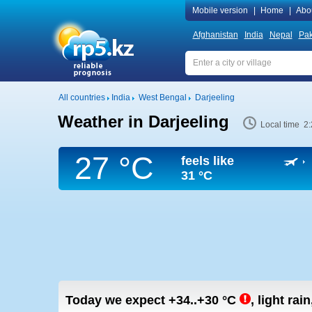
Mobile version
|
Home
|
Abo
Afghanistan
India
Nepal
Pak
All countries
India
West Bengal
Darjeeling
Weather in Darjeeling
Local time 2
27 °C
feels like
31 °C
Today we expect
+34..+30
°C
,
light rain