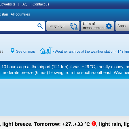
ut website
|
FAQ
|
Contact us
istan
All countries
Units of
Language
Apps
measurement
:29
See on map
Weather archive at the weather station ( 143 km
10 hours ago at the airport (121 km) it was
+26 °C
, mostly cloudy, n
moderate breeze
(6 m/s)
blowing from the south-southeast. Weather 
, light breeze.
Tomorrow:
+27..+33
°C
,
light rain, l