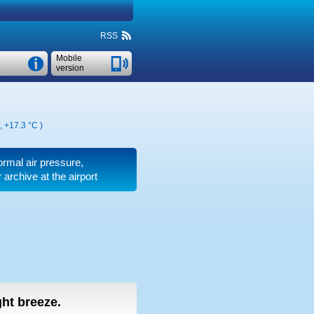
RSS
Mobile
version
,
+17.3 °C
)
ormal air pressure,
archive at the airport
ight breeze.