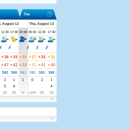
Thu
, August 12
Thu, August 13
11:30
17:30
23:30
05:30
11:30
17:30
+
36
+
33
+
28
+
27
+
33
+
31
+
47
+
42
+
33
+
31
+
41
+
40
592
590
591
590
591
590
2
1
1
0
2
1
5
4
4
SE
SE
N
calm
SE
SE