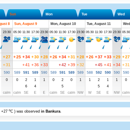
Sun
Mon
Tue
Wed
gust 8
Sun, August 9
Mon, August 10
Tue, August 11
Wed
23:30
05:30
11:30
17:30
23:30
05:30
11:30
17:30
23:30
05:30
11:30
17:30
23:30
05:30
+
27
+
25
+
34
+
30
+
28
+
26
+
34
+
31
+
28
+
26
+
37
+
33
+
29
+
27
+
31
+
41
+
36
+
33
+
42
+
39
+
32
+
45
+
41
+
34
+
31
590
589
591
589
590
589
591
589
589
588
592
590
590
590
0
0
2
1
1
0
2
0
1
1
2
1
1
0
6
4
5
5
4
calm
calm
SE
E
E
calm
SE
calm
NW
W
SE
E
NW
calm
o
+27
C
) was observed
in Bankura
.