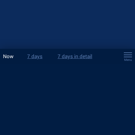
Now
7 days
7 days in detail
Menu