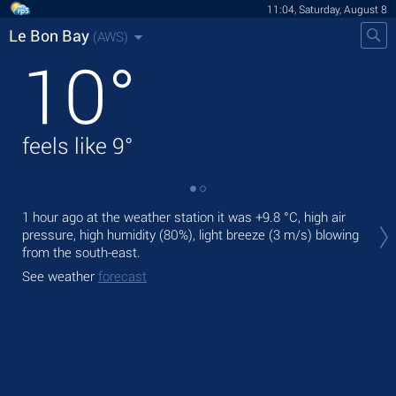
11:04, Saturday, August 8
Le Bon Bay
(AWS)
10
°
feels like
9
°
Tod
1 hour ago at the weather station it was
+9.8 °C
, high air
prec
pressure, high humidity (80%), light breeze
(3 m/s)
blowing
from the south-east.
Tom
See weather
forecast
See