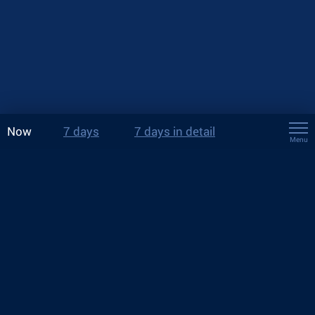
Now
7 days
7 days in detail
Menu