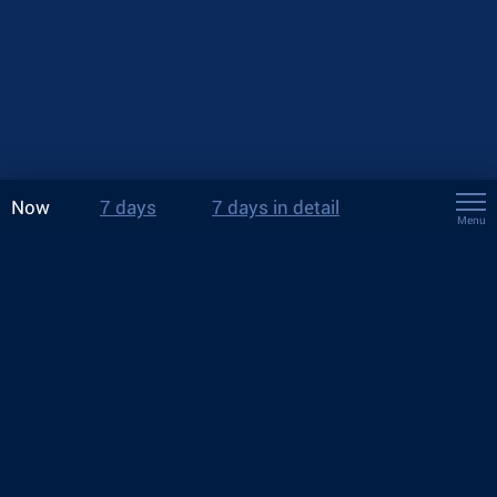
Now
7 days
7 days in detail
Menu