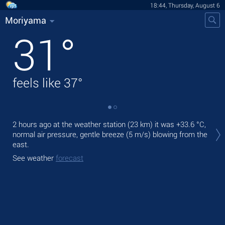
18:44, Thursday, August 6
Moriyama
31
°
feels like
37
°
Tod
2 hours ago at the weather station (23 km) it was
+33.6 °C
,
prec
normal air pressure, gentle breeze
(5 m/s)
blowing from the
east.
Tom
bre
See weather
forecast
See