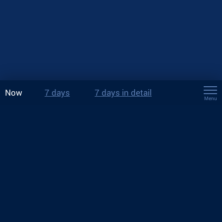
Now
7 days
7 days in detail
Menu