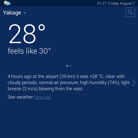
01:27, Friday, August 7
Yakage
28
°
feels like
30
°
Tod
4 hours ago at the airport (29 km) it was
+28 °C
, clear with
pre
cloudy periods, normal air pressure, high humidity (74%), light
breeze
(3 m/s)
blowing from the east.
Tom
bre
See weather
forecast
See