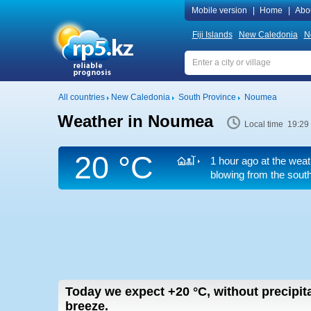
Mobile version
|
Home
|
Abo
Fiji Islands
New Caledonia
N
All countries
New Caledonia
South Province
Noumea
Weather in Noumea
Local time 19:29
20 °C
1 hour ago at the weat
blowing from the south
Today we expect
+20
°C
,
without precipita
breeze.