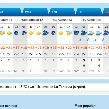
ue
Wed
Thu
Fri
Sa
August 11
Wed, August 12
Thu, August 13
Fri, August 14
11
17
23
05
11
17
23
05
11
17
23
05
11
17
23
+
23
+
21
+
19
+
18
+
22
+
21
+
19
+
19
+
23
+
22
+
19
+
19
+
22
+
21
+
1
757
755
757
756
756
755
756
755
755
753
754
753
755
754
75
2
2
1
1
1
2
1
1
2
2
2
3
1
3
3
6
6
NW
S
NE
NE
S
SE
NE
N
SW
W
NW
W
SW
S
S
o
emperature (
+15
C
) was observed
in La Tontouta (airport)
.
est centres:
Most popular: