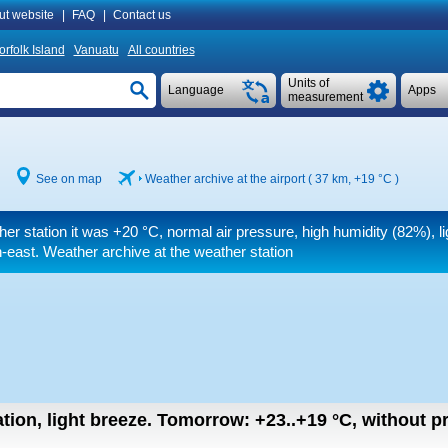
ut website
|
FAQ
|
Contact us
orfolk Island
Vanuatu
All countries
Units of
Language
Apps
measurement
See on map
Weather archive at the airport ( 37 km,
+19 °C
)
her station it was
+20 °C
, normal air pressure, high humidity (82%), l
-east. Weather archive at the weather station
tion, light breeze.
Tomorrow:
+23..+19
°C
,
without pr