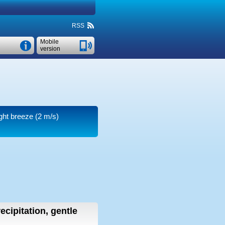
RSS
Mobile
version
ight breeze
(2 m/s)
ecipitation, gentle