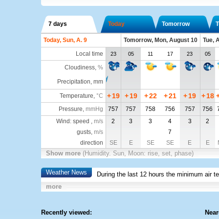
7 days
Today
Tomorrow
T
Today, Sun, A. 9
Tomorrow, Mon, August 10
Tue, 
Local time
23
05
11
17
23
05
Cloudiness
,
%
Precipitation, mm
+
19
+
19
+
22
+
21
+
19
+
18
Temperature
,
°C
Pressure
,
mmHg
757
757
758
756
757
756
Wind: speed ,
m/s
2
3
3
4
3
2
gusts,
m/s
7
direction
SE
E
SE
SE
E
E
Show more
(Humidity. Sun, Moon: rise, set, phase)
Weather News
During the last 12 hours the minimum air t
more
Recently viewed:
Near