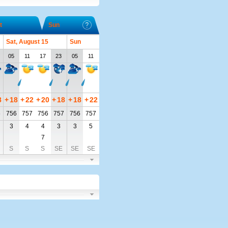
t
Sun
Sat, August 15
Sun
05
11
17
23
05
11
8
+
18
+
22
+
20
+
18
+
18
+
22
6
756
757
756
757
756
757
3
4
4
3
3
5
7
S
S
S
SE
SE
SE