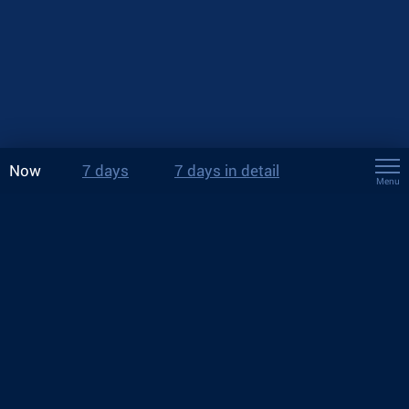
Now
7 days
7 days in detail
Menu