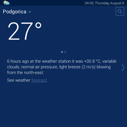
04:00, Thursday, August 6
Podgorica
27
°
Tod
6 hours ago at the weather station it was
+30.8 °C
, variable
prec
clouds, normal air pressure, light breeze
(2 m/s)
blowing
from the north-east.
Tom
See weather
forecast
See