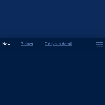
Now
7 days
7 days in detail
Menu