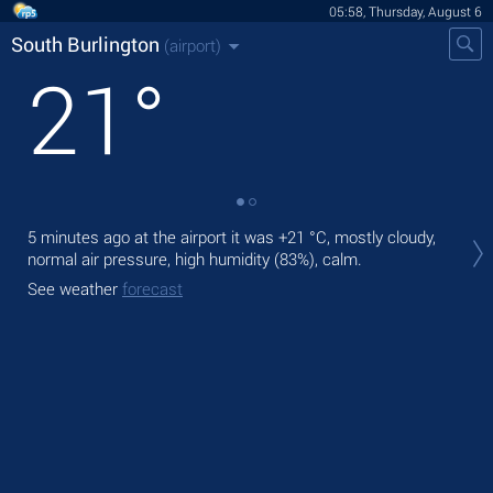
05:58, Thursday, August 6
South Burlington
(airport)
21
°
Tod
5 minutes ago at the airport it was
+21 °C
, mostly cloudy,
with
normal air pressure, high humidity (83%), calm.
Tom
See weather
forecast
See