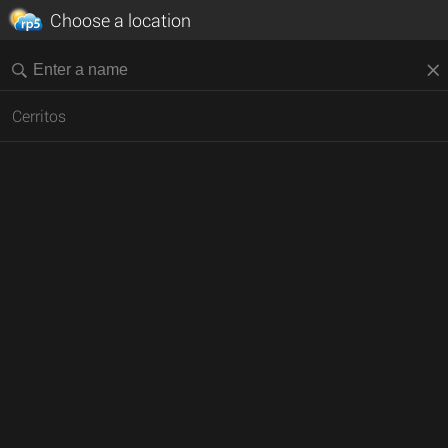
Choose a location
Cerritos