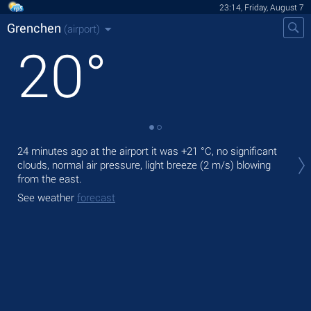
23:14, Friday, August 7
Grenchen
(airport)
20
°
Tom
24 minutes ago at the airport it was
+21 °C
, no significant
with
clouds, normal air pressure, light breeze
(2 m/s)
blowing
from the east.
The
prec
See weather
forecast
See