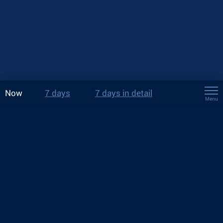
Now
7 days
7 days in detail
Menu