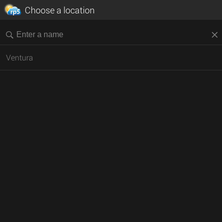
Choose a location
Ventura