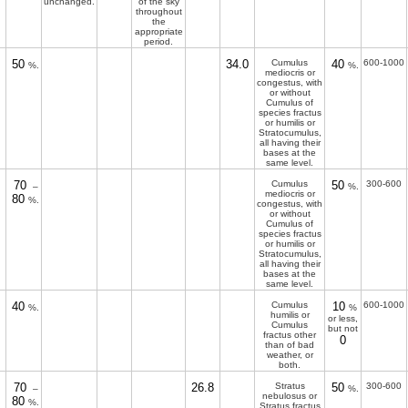
unchanged.
of the sky
throughout
the
appropriate
period.
50
34.0
Cumulus
40
600-1000
%.
%.
mediocris or
congestus, with
or without
Cumulus of
species fractus
or humilis or
Stratocumulus,
all having their
bases at the
same level.
70
Cumulus
50
300-600
–
%.
mediocris or
80
%.
congestus, with
or without
Cumulus of
species fractus
or humilis or
Stratocumulus,
all having their
bases at the
same level.
40
Cumulus
10
600-1000
%.
%
humilis or
or less,
Cumulus
but not
fractus other
0
than of bad
weather, or
both.
70
26.8
Stratus
50
300-600
–
%.
nebulosus or
80
%.
Stratus fractus