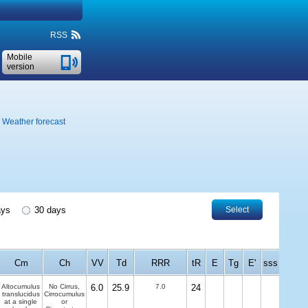
RSS
Mobile
version
Weather forecast
ays
30 days
Select
Cm
Ch
VV
Td
RRR
tR
E
Tg
E'
sss
Altocumulus
No Cirrus,
6.0
25.9
7.0
24
translucidus
Cirrocumulus
at a single
or