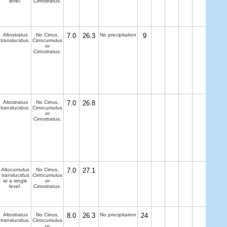
level.
Cirrostratus.
Altostratus
No Cirrus,
7.0
26.3
No precipitation
9
translucidus.
Cirrocumulus
or
Cirrostratus.
Altostratus
No Cirrus,
7.0
26.8
translucidus.
Cirrocumulus
or
Cirrostratus.
Altocumulus
No Cirrus,
7.0
27.1
translucidus
Cirrocumulus
at a single
or
level.
Cirrostratus.
Altostratus
No Cirrus,
8.0
26.3
No precipitation
24
translucidus.
Cirrocumulus
or