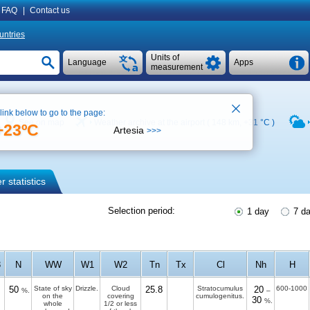
FAQ
|
Contact us
untries
Units of
Language
Apps
measurement
 link below to go to the page:
See on map
Weather archive at the airport ( 148 km,
+31 °C
)
+23ºC
Artesia
>>>
 statistics
Selection period:
1 day
7 d
3
N
WW
W1
W2
Tn
Tx
Cl
Nh
H
50
State of sky
Drizzle.
Cloud
25.8
Stratocumulus
20
600-1000
%.
–
on the
covering
cumulogenitus.
30
%.
whole
1/2 or less