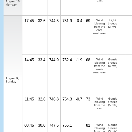
east
August 10,
Monday
17:45
32.6
744.5
751.9
-0.4
69
Wind
Light
blowing
breeze
from the
(3 m/s)
east-
southeast
14:45
33.4
744.9
752.4
-1.9
68
Wind
Gentle
blowing
breeze
from the
(4 m/s)
east-
southeast
August 9,
Sunday
11:45
32.6
746.8
754.3
-0.7
73
Wind
Gentle
blowing
breeze
from the
(5 m/s)
east
08:45
30.0
747.5
755.1
81
Wind
Gentle
blowing
breeze
from the
(5 m/s)