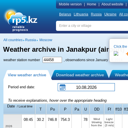
Mobile version
|
Home
|
About website
|
Belarus
Lithuania
Russia
Ukraine
All co
All countries
Russia
Moscow
Click the
Weather archive in Janakpur (airport)
weather station number
, observations since January 18, 2014
View weather archive
Download weather archive
Weather
Period end date:
To receive explanations, hover over the appropriate heading
Date
/ Local time
T
Po
P
Pa
U
DD
Ff
ff10
ff
08:45
30.2
746.8
754.3
78
Wind
Light
blowing
breeze
from the
(3 m/s)
2026