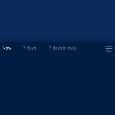
Now
7 days
7 days in detail
Menu