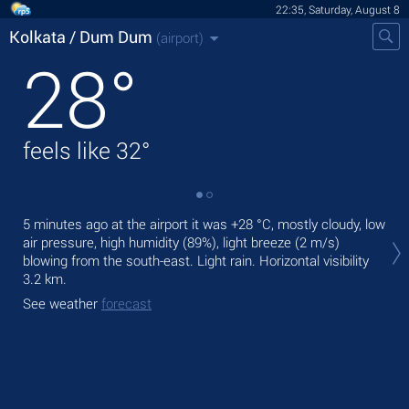
22:35, Saturday, August 8
Kolkata / Dum Dum
(airport)
28
°
feels like
32
°
Tom
5 minutes ago at the airport it was
+28 °C
, mostly cloudy, low
,
air pressure, high humidity (89%), light breeze
(2 m/s)
blowing from the south-east. Light rain.
Horizontal visibility
The
3.2 km.
bre
See weather
forecast
See