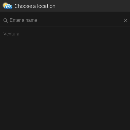
Choose a location
Ventura