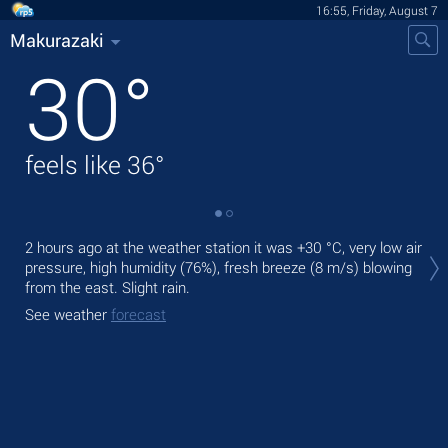
16:55, Friday, August 7
Makurazaki
30
°
feels like
36
°
Tod
2 hours ago at the weather station it was
+30 °C
, very low air
prec
pressure, high humidity (76%), fresh breeze
(8 m/s)
blowing
from the east. Slight rain.
Tom
bre
See weather
forecast
See