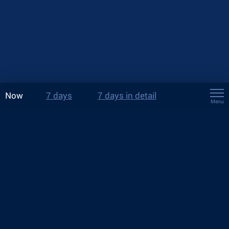
Now
7 days
7 days in detail
Menu