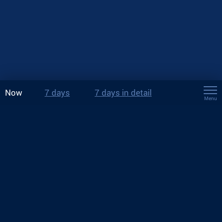
Now
7 days
7 days in detail
Menu