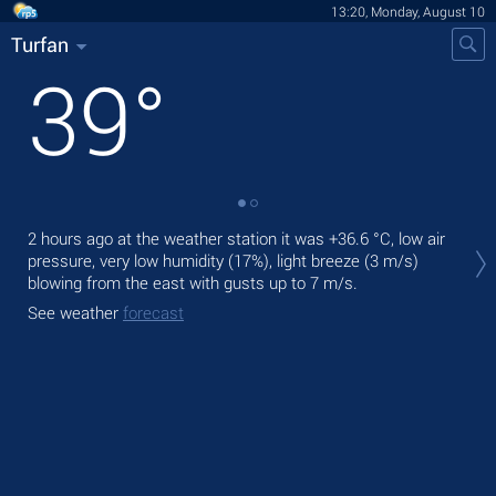
13:20, Monday, August 10
Turfan
39
°
Tod
2 hours ago at the weather station it was
+36.6 °C
, low air
prec
pressure, very low humidity (17%), light breeze
(3 m/s)
blowing from the east
with gusts up to 7 m/s
.
Tom
See weather
forecast
See