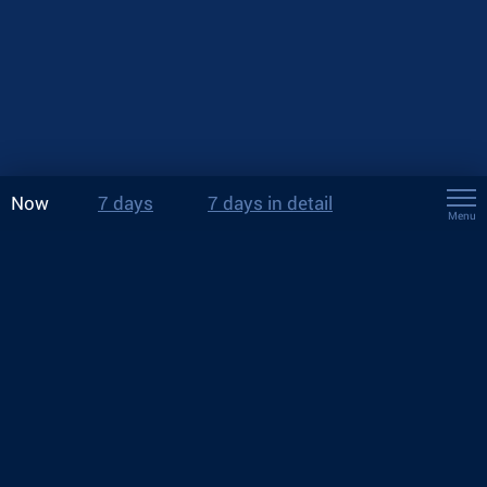
Now
7 days
7 days in detail
Menu