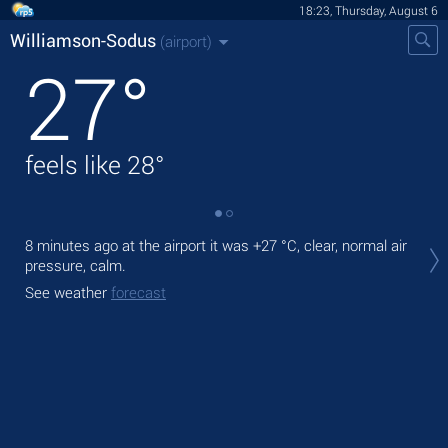
18:23, Thursday, August 6
Williamson-Sodus
(airport)
27
°
feels like
28
°
Tod
8 minutes ago at the airport it was
+27 °C
, clear, normal air
,
pressure, calm.
Tom
See weather
forecast
See