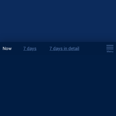
Now
7 days
7 days in detail
Menu