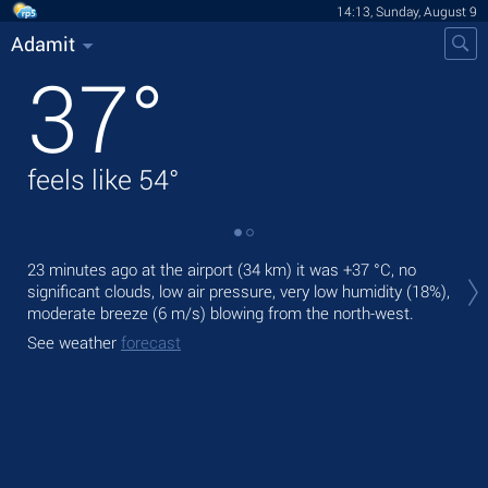
14:13, Sunday, August 9
Adamit
37
°
feels like
54
°
Tod
23 minutes ago at the airport (34 km) it was
+37 °C
, no
prec
significant clouds, low air pressure, very low humidity (18%),
moderate breeze
(6 m/s)
blowing from the north-west.
Tom
bre
See weather
forecast
See