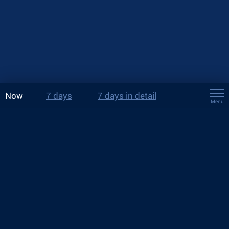
Now
7 days
7 days in detail
Menu