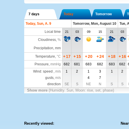
7 days
Today
Tomorrow
T
Today, Sun, A. 9
Tomorrow, Mon, August 10
Tue, 
Local time
21
03
09
15
21
03
Cloudiness
,
%
Precipitation, mm
+
17
+
15
+
20
+
24
+
18
+
16
Temperature
,
°C
Pressure
,
mmHg
682
681
683
682
683
682
Wind: speed ,
m/s
1
2
1
3
1
2
gusts,
m/s
4
7
direction
SE
S
NE
N
S
S
Show more
(Humidity. Sun, Moon: rise, set, phase)
Recently viewed:
Near