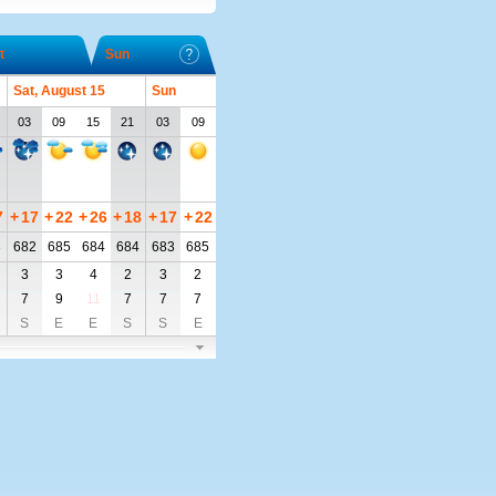
t
Sun
Sat, August 15
Sun
03
09
15
21
03
09
7
+
17
+
22
+
26
+
18
+
17
+
22
3
682
685
684
684
683
685
3
3
4
2
3
2
7
9
11
7
7
7
S
E
E
S
S
E