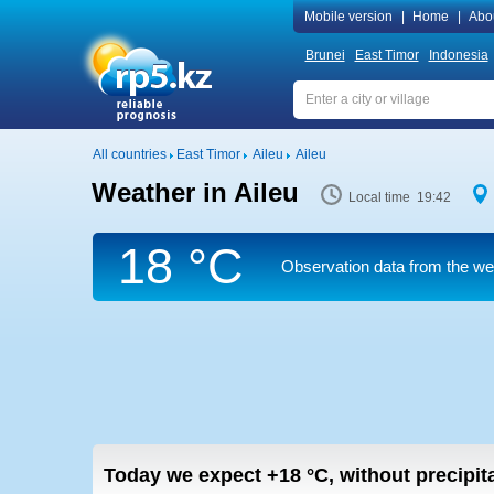
Mobile version
|
Home
|
Abo
Brunei
East Timor
Indonesia
All countries
East Timor
Aileu
Aileu
Weather in Aileu
Local time 19:42
18 °C
Observation data from the weat
Today we expect
+18
°C
,
without precipita