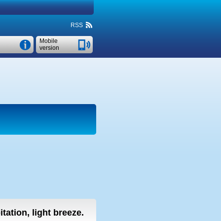
RSS
Mobile
version
tation, light breeze.