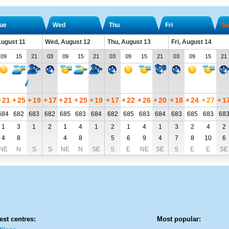
ue
Wed
Thu
Fri
Sa
August 11
Wed, August 12
Thu, August 13
Fri, August 14
09
15
21
03
09
15
21
03
09
15
21
03
09
15
21
+
21
+
25
+
19
+
17
+
21
+
25
+
19
+
17
+
22
+
26
+
20
+
18
+
24
+
27
+
1
684
682
683
682
685
683
684
682
685
683
684
683
685
683
68
1
3
1
2
1
4
1
2
1
4
1
3
2
4
2
4
8
4
8
5
6
9
4
7
8
10
6
NE
N
S
S
NE
N
SE
S
E
NE
SE
S
E
E
SE
est centres:
Most popular: