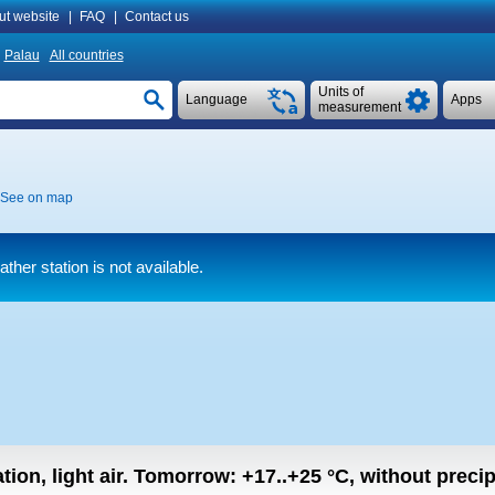
ut website
|
FAQ
|
Contact us
Palau
All countries
Units of
Language
Apps
measurement
See on map
her station is not available.
tion, light air.
Tomorrow:
+17..+25
°C
,
without precipi