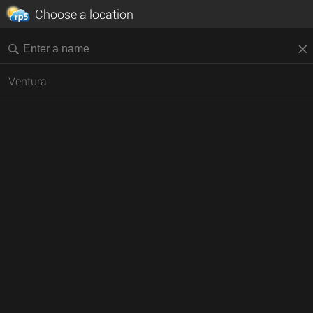
Choose a location
Ventura