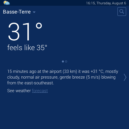
16:15, Thursday, August 6
Basse-Terre
31
°
feels like
35
°
Tod
15 minutes ago at the airport (33 km) it was
+31 °C
, mostly
prec
cloudy, normal air pressure, gentle breeze
(5 m/s)
blowing
from the east-southeast.
Tom
bre
See weather
forecast
See