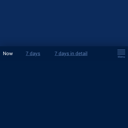
Now
7 days
7 days in detail
Menu