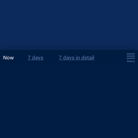
Now
7 days
7 days in detail
Menu