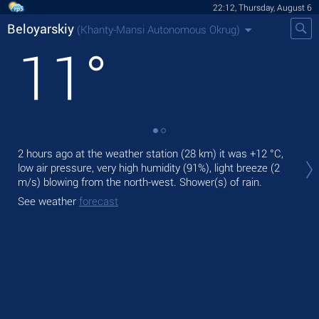
22:12, Thursday, August 6
Beloyarskiy
(Khanty-Mansi Autonomous Okrug)
11
°
Tod
2 hours ago at the weather station (28 km) it was
+12 °C
,
ligh
low air pressure, very high humidity (91%), light breeze
(2
m/s)
blowing from the north-west. Shower(s) of rain.
Tom
See weather
forecast
See