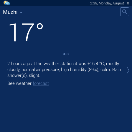
12:39, Monday, August 10
Muzhi
17
°
Tod
2 hours ago at the weather station it was
+16.4 °C
, mostly
ligh
cloudy, normal air pressure, high humidity (89%), calm. Rain
shower(s), slight.
Tom
See weather
forecast
See