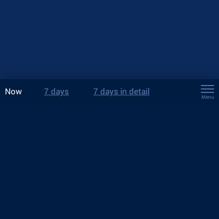
Now
7 days
7 days in detail
Menu