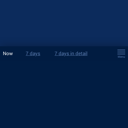
Now
7 days
7 days in detail
Menu