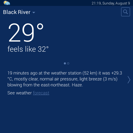
21:19, Sunday, August 9
Black River
29
°
feels like
32
°
Tod
19 minutes ago at the weather station (52 km) it was
+29.3
prec
°C
, mostly clear, normal air pressure, light breeze
(3 m/s)
blowing from the east-northeast. Haze.
Tom
See weather
forecast
See