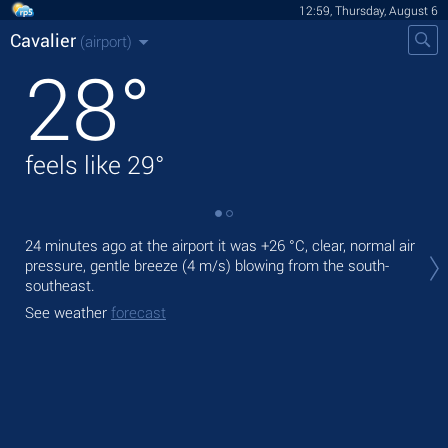
12:59, Thursday, August 6
Cavalier
(airport)
28
°
feels like
29
°
Tod
24 minutes ago at the airport it was
+26 °C
, clear, normal air
prec
pressure, gentle breeze
(4 m/s)
blowing from the south-
southeast.
Tom
See weather
forecast
See