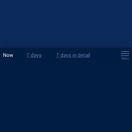
Now
7 days
7 days in detail
Menu