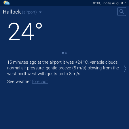
18:30, Friday, August 7
Hallock
(airport)
24
°
Tod
15 minutes ago at the airport it was
+24 °C
, variable clouds,
prec
normal air pressure, gentle breeze
(5 m/s)
blowing from the
west-northwest
with gusts up to 8 m/s
.
Tom
See weather
forecast
See