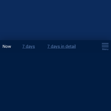
Now
7 days
7 days in detail
Menu