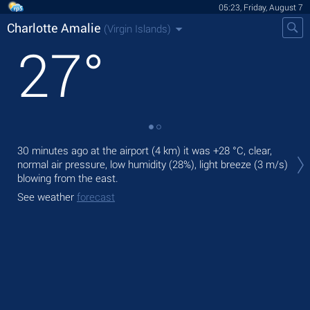
05:23, Friday, August 7
Charlotte Amalie
(Virgin Islands)
27
°
Tod
30 minutes ago at the airport (4 km) it was
+28 °C
, clear,
rai
normal air pressure, low humidity (28%), light breeze
(3 m/s)
blowing from the east.
Tom
bre
See weather
forecast
See