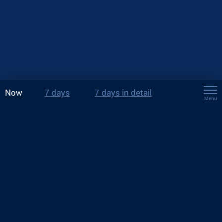
Now
7 days
7 days in detail
Menu