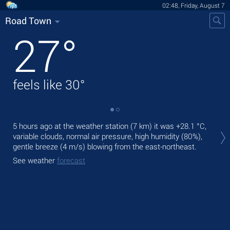
02:48, Friday, August 7
Road Town
27
°
feels like
30
°
Tod
5 hours ago at the weather station (7 km) it was
+28.1 °C
,
mod
variable clouds, normal air pressure, high humidity (80%),
gentle breeze
(4 m/s)
blowing from the east-northeast.
Tom
See weather
forecast
See