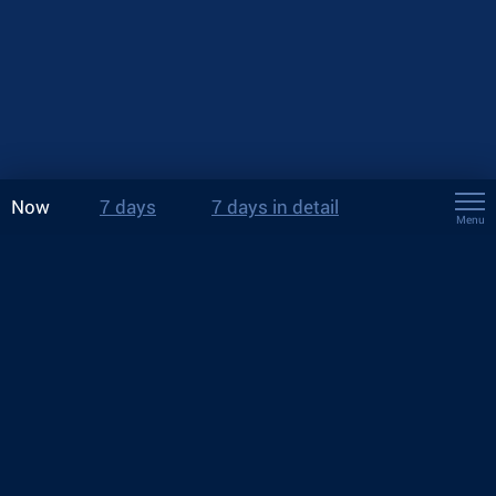
Now
7 days
7 days in detail
Menu