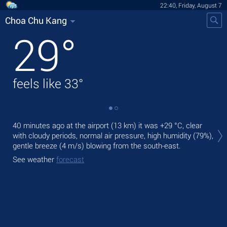
22:40, Friday, August 7
Choa Chu Kang
29
°
feels like
33
°
Tod
40 minutes ago at the airport (13 km) it was
+29 °C
, clear
prec
with cloudy periods, normal air pressure, high humidity (79%),
gentle breeze
(4 m/s)
blowing from the south-east.
Tom
bre
See weather
forecast
See