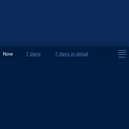
Now
7 days
7 days in detail
Menu