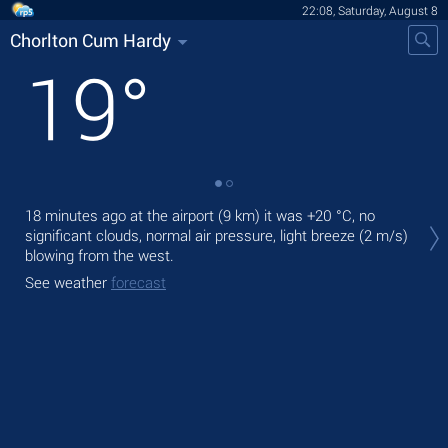
22:08, Saturday, August 8
Chorlton Cum Hardy
19
°
Tod
18 minutes ago at the airport (9 km) it was
+20 °C
, no
prec
significant clouds, normal air pressure, light breeze
(2 m/s)
blowing from the west.
Tom
See weather
forecast
See