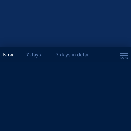
Now
7 days
7 days in detail
Menu