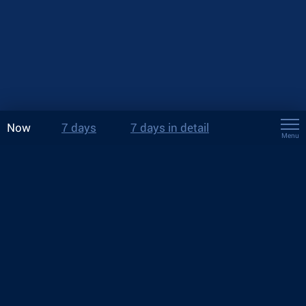
Now
7 days
7 days in detail
Menu