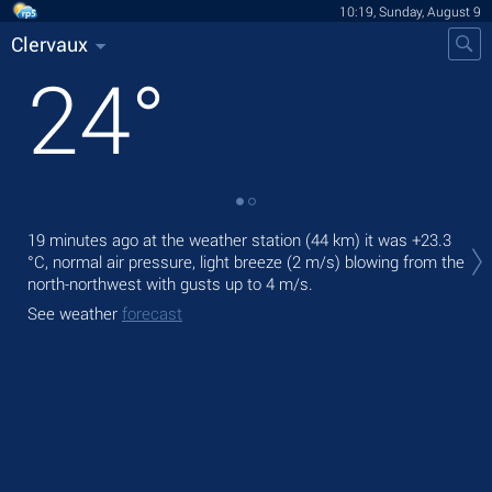
10:19, Sunday, August 9
Clervaux
24
°
Tod
19 minutes ago at the weather station (44 km) it was
+23.3
prec
°C
, normal air pressure, light breeze
(2 m/s)
blowing from the
north-northwest
with gusts up to 4 m/s
.
Tom
bre
See weather
forecast
See