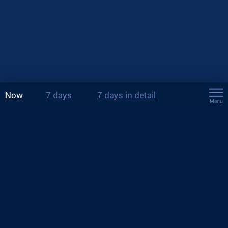
Now
7 days
7 days in detail
Menu