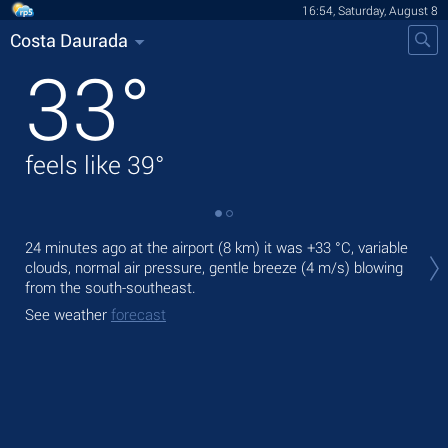
16:54, Saturday, August 8
Costa Daurada
33
°
feels like
39
°
Tod
24 minutes ago at the airport (8 km) it was
+33 °C
, variable
prec
clouds, normal air pressure, gentle breeze
(4 m/s)
blowing
from the south-southeast.
Tom
bre
See weather
forecast
See