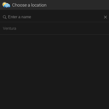
Choose a location
Ventura