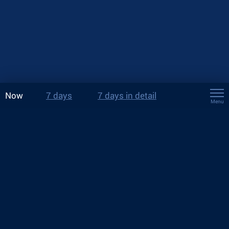
Now
7 days
7 days in detail
Menu