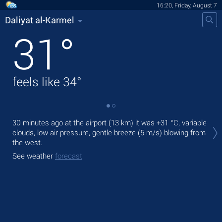
16:20, Friday, August 7
Daliyat al-Karmel
31
°
feels like
34
°
Tod
30 minutes ago at the airport (13 km) it was
+31 °C
, variable
pre
clouds, low air pressure, gentle breeze
(5 m/s)
blowing from
the west.
Tom
bre
See weather
forecast
See