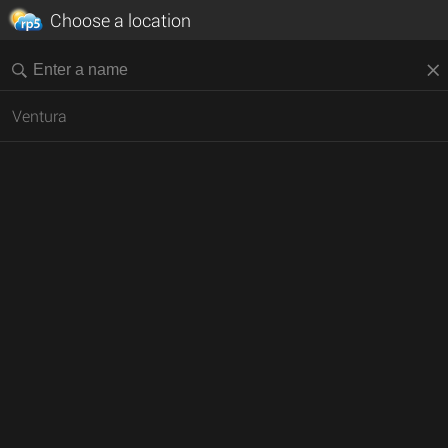
Choose a location
Ventura