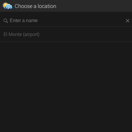
Choose a location
El Monte (airport)